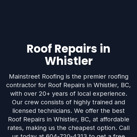
Roof Repairs in
Whistler
Mainstreet Roofing is the premier roofing
contractor for Roof Repairs in Whistler, BC,
with over 20+ years of local experience.
Our crew consists of highly trained and
licensed technicians. We offer the best
Roof Repairs in Whistler, BC, at affordable
rates, making us the cheapest option. Call
us today at 604-720-4313 to get a free