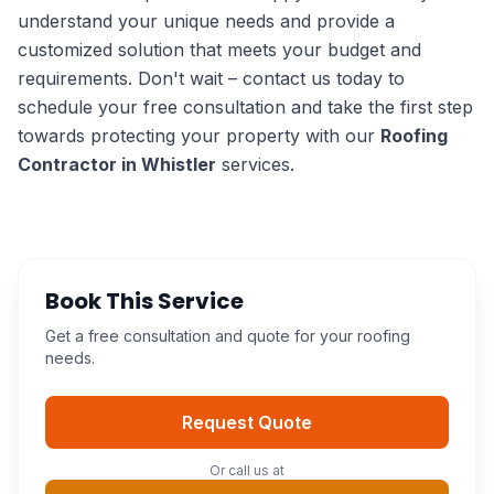
understand your unique needs and provide a
customized solution that meets your budget and
requirements. Don't wait – contact us today to
schedule your free consultation and take the first step
towards protecting your property with our
Roofing
Contractor in Whistler
services.
Book This Service
Get a free consultation and quote for your roofing
needs.
Request Quote
Or call us at