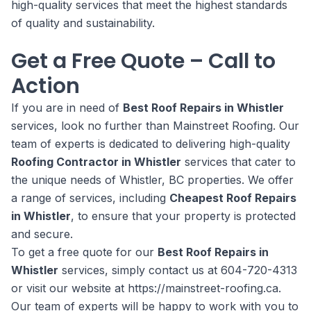
high-quality services that meet the highest standards
of quality and sustainability.
Get a Free Quote – Call to
Action
If you are in need of
Best Roof Repairs in Whistler
services, look no further than Mainstreet Roofing. Our
team of experts is dedicated to delivering high-quality
Roofing Contractor in Whistler
services that cater to
the unique needs of Whistler, BC properties. We offer
a range of services, including
Cheapest Roof Repairs
in Whistler
, to ensure that your property is protected
and secure.
To get a free quote for our
Best Roof Repairs in
Whistler
services, simply contact us at 604-720-4313
or visit our website at https://mainstreet-roofing.ca.
Our team of experts will be happy to work with you to