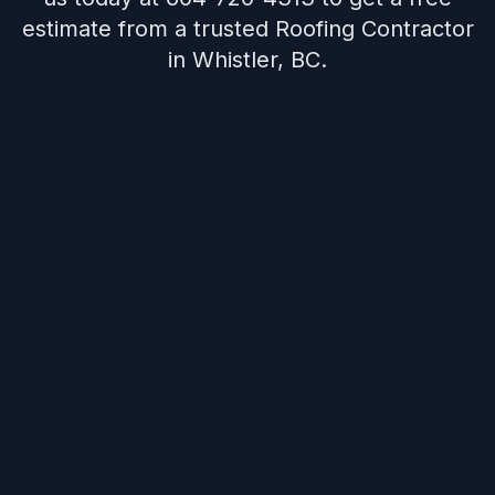
estimate from a trusted Roofing Contractor
in Whistler, BC.