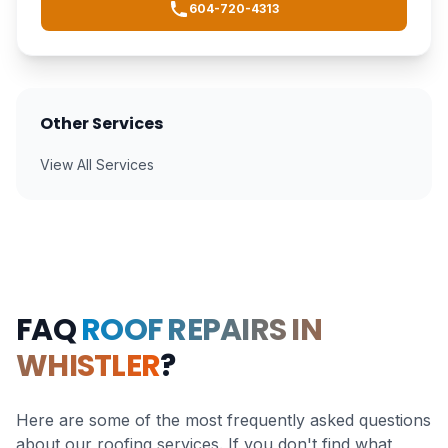
604-720-4313
Other Services
View All Services
FAQ
ROOF REPAIRS IN
WHISTLER
?
Here are some of the most frequently asked questions
about our roofing services. If you don't find what