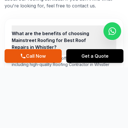
you're looking for, feel free to contact us.
What are the benefits of choosing
Mainstreet Roofing for Best Roof
Repairs in Whistler?
Call Now
Get a Quote
At Mainstreet Roofing, we offer a range of benefits,
including high-quality Roofing Contractor in Whistler
services, affordable prices, and a comprehensive
warranty and maintenance plan. Our team of experts is
dedicated to delivering exceptional customer service,
ensuring that you are completely satisfied with our
Cheapest Roof Repairs in Whistler services.
What types of materials do you use for
Roofing Contractor in Whistler
services?