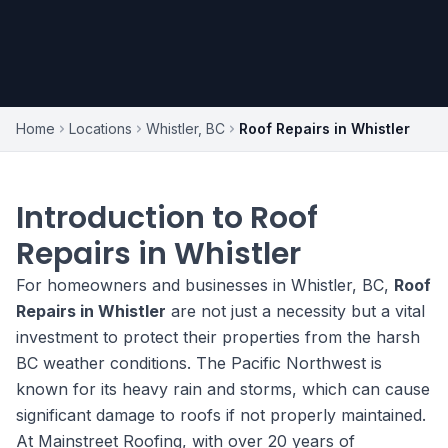
Home
Locations
Whistler, BC
Roof Repairs in Whistler
Introduction to Roof
Repairs in Whistler
For homeowners and businesses in Whistler, BC,
Roof
Repairs in Whistler
are not just a necessity but a vital
investment to protect their properties from the harsh
BC weather conditions. The Pacific Northwest is
known for its heavy rain and storms, which can cause
significant damage to roofs if not properly maintained.
At Mainstreet Roofing, with over 20 years of