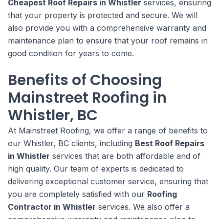
Cheapest Roof Repairs in Whistler
services, ensuring
that your property is protected and secure. We will
also provide you with a comprehensive warranty and
maintenance plan to ensure that your roof remains in
good condition for years to come.
Benefits of Choosing
Mainstreet Roofing in
Whistler, BC
At Mainstreet Roofing, we offer a range of benefits to
our Whistler, BC clients, including
Best Roof Repairs
in Whistler
services that are both affordable and of
high quality. Our team of experts is dedicated to
delivering exceptional customer service, ensuring that
you are completely satisfied with our
Roofing
Contractor in Whistler
services. We also offer a