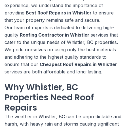
experience, we understand the importance of
providing
Best Roof Repairs in Whistler
to ensure
that your property remains safe and secure.
Our team of experts is dedicated to delivering high-
quality
Roofing Contractor in Whistler
services that
cater to the unique needs of Whistler, BC properties.
We pride ourselves on using only the best materials
and adhering to the highest quality standards to
ensure that our
Cheapest Roof Repairs in Whistler
services are both affordable and long-lasting.
Why Whistler, BC
Properties Need Roof
Repairs
The weather in Whistler, BC can be unpredictable and
harsh, with heavy rain and storms causing significant