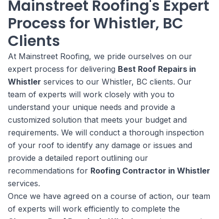
Mainstreet Roofing's Expert
Process for Whistler, BC
Clients
At Mainstreet Roofing, we pride ourselves on our
expert process for delivering
Best Roof Repairs in
Whistler
services to our Whistler, BC clients. Our
team of experts will work closely with you to
understand your unique needs and provide a
customized solution that meets your budget and
requirements. We will conduct a thorough inspection
of your roof to identify any damage or issues and
provide a detailed report outlining our
recommendations for
Roofing Contractor in Whistler
services.
Once we have agreed on a course of action, our team
of experts will work efficiently to complete the