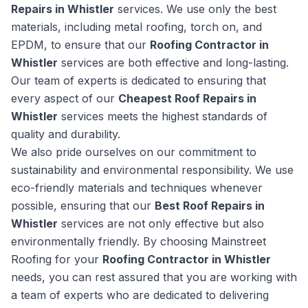
Repairs in Whistler
services. We use only the best
materials, including metal roofing, torch on, and
EPDM, to ensure that our
Roofing Contractor in
Whistler
services are both effective and long-lasting.
Our team of experts is dedicated to ensuring that
every aspect of our
Cheapest Roof Repairs in
Whistler
services meets the highest standards of
quality and durability.
We also pride ourselves on our commitment to
sustainability and environmental responsibility. We use
eco-friendly materials and techniques whenever
possible, ensuring that our
Best Roof Repairs in
Whistler
services are not only effective but also
environmentally friendly. By choosing Mainstreet
Roofing for your
Roofing Contractor in Whistler
needs, you can rest assured that you are working with
a team of experts who are dedicated to delivering