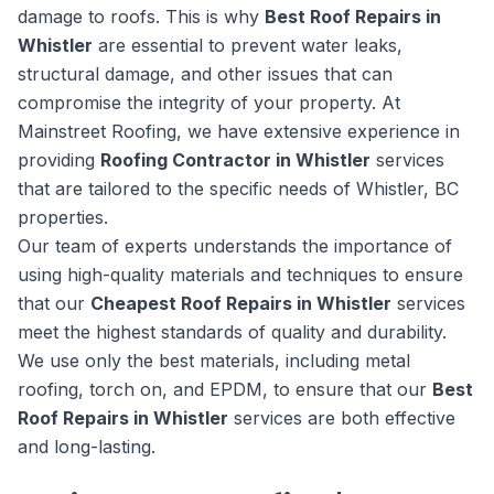
damage to roofs. This is why
Best Roof Repairs in
Whistler
are essential to prevent water leaks,
structural damage, and other issues that can
compromise the integrity of your property. At
Mainstreet Roofing, we have extensive experience in
providing
Roofing Contractor in Whistler
services
that are tailored to the specific needs of Whistler, BC
properties.
Our team of experts understands the importance of
using high-quality materials and techniques to ensure
that our
Cheapest Roof Repairs in Whistler
services
meet the highest standards of quality and durability.
We use only the best materials, including metal
roofing, torch on, and EPDM, to ensure that our
Best
Roof Repairs in Whistler
services are both effective
and long-lasting.