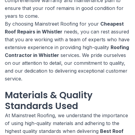
comprehensive warranty and maintenance plan to
ensure that your roof remains in good condition for
years to come.
By choosing Mainstreet Roofing for your
Cheapest
Roof Repairs in Whistler
needs, you can rest assured
that you are working with a team of experts who have
extensive experience in providing high-quality
Roofing
Contractor in Whistler
services. We pride ourselves
on our attention to detail, our commitment to quality,
and our dedication to delivering exceptional customer
service.
Materials & Quality
Standards Used
At Mainstreet Roofing, we understand the importance
of using high-quality materials and adhering to the
highest quality standards when delivering
Best Roof