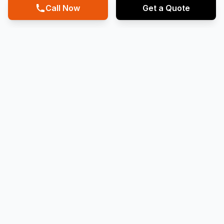
Call Now
Get a Quote
20
Years
Running Business