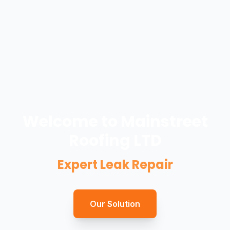
Welcome to Mainstreet
Roofing LTD
Expert Leak Repair
Our Solution