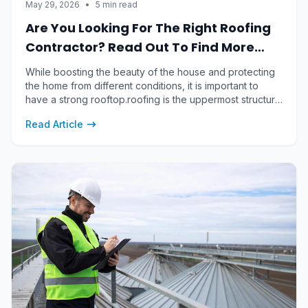
May 29, 2026
•
5 min read
Are You Looking For The Right Roofing
Contractor? Read Out To Find More
About It
While boosting the beauty of the house and protecting
the home from different conditions, it is important to
have a strong rooftop.roofing is the uppermost structure
of a building which is designed to protect the building
Read Article
from different factors.