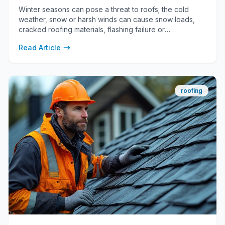
Winter seasons can pose a threat to roofs; the cold
weather, snow or harsh winds can cause snow loads,
cracked roofing materials, flashing failure or
condensation.
Read Article
roofing