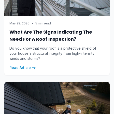
May 29, 2026
•
5 min read
What Are The Signs Indicating The
Need For A Roof Inspection?
Do you know that your roof is a protective shield of
your house's structural integrity from high-intensity
winds and storms?
Read Article