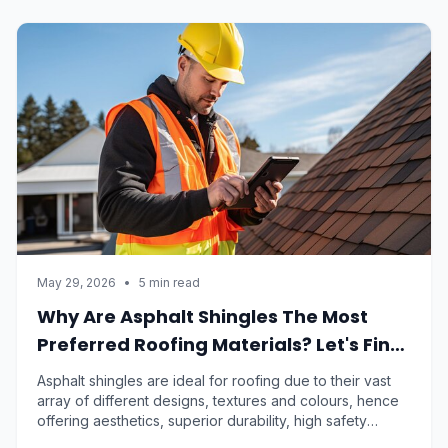
May 29, 2026
•
5 min read
Why Are Asphalt Shingles The Most
Preferred Roofing Materials? Let's Find
Out
Asphalt shingles are ideal for roofing due to their vast
array of different designs, textures and colours, hence
offering aesthetics, superior durability, high safety
standards and low maintenance