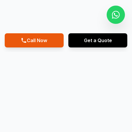
Call Now
Get a Quote