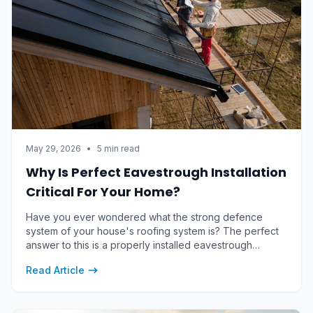
May 29, 2026
•
5 min read
Why Is Perfect Eavestrough Installation
Critical For Your Home?
Have you ever wondered what the strong defence
system of your house's roofing system is? The perfect
answer to this is a properly installed eavestrough
system, including gutters, downspouts and mitres,
Read Article
altogether contributing to maintaining the foundational
structure of your house.