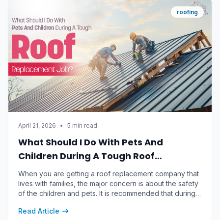
roofing
April 21, 2026
•
5 min read
What Should I Do With Pets And
Children During A Tough Roof
Replacement Job?
When you are getting a roof replacement company that
lives with families, the major concern is about the safety
of the children and pets. It is recommended that during a
tough, noisy and messy roof replacement, the safest
Read Article
approach for the children and pests is to remove them