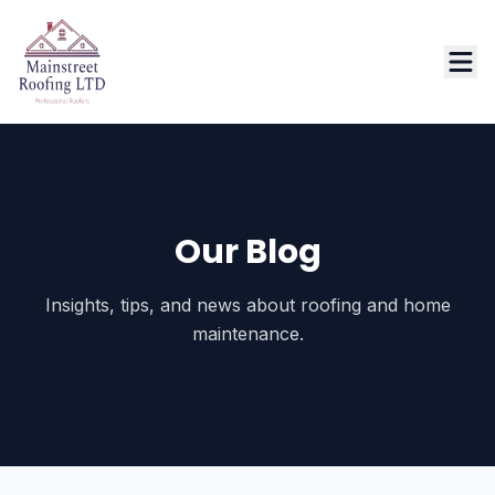
Our Blog
Insights, tips, and news about roofing and home
maintenance.