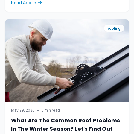
Read Article
roofing
May 29, 2026
•
5 min read
What Are The Common Roof Problems
In The Winter Season? Let's Find Out