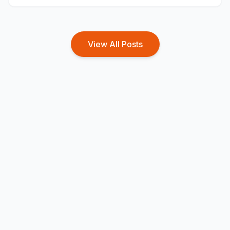
from home entirely during the working hours.
View All Posts