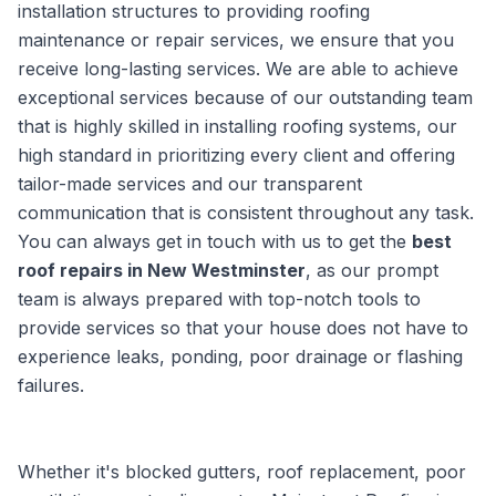
installation structures to providing roofing
maintenance or repair services, we ensure that you
receive long-lasting services. We are able to achieve
exceptional services because of our outstanding team
that is highly skilled in installing roofing systems, our
high standard in prioritizing every client and offering
tailor-made services and our transparent
communication that is consistent throughout any task.
You can always get in touch with us to get the
best
roof repairs in New Westminster
, as our prompt
team is always prepared with top-notch tools to
provide services so that your house does not have to
experience leaks, ponding, poor drainage or flashing
failures.
Whether it's blocked gutters, roof replacement, poor