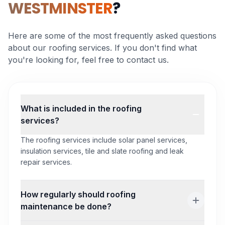
WESTMINSTER
?
Here are some of the most frequently asked questions
about our roofing services. If you don't find what
you're looking for, feel free to contact us.
What is included in the roofing
services?
The roofing services include solar panel services,
insulation services, tile and slate roofing and leak
repair services.
How regularly should roofing
maintenance be done?