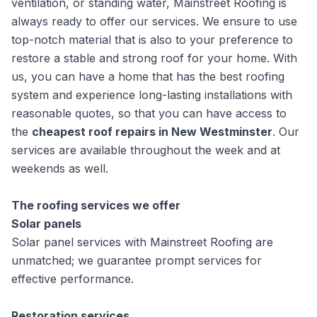
ventilation, or standing water, Mainstreet Roofing is
always ready to offer our services. We ensure to use
top-notch material that is also to your preference to
restore a stable and strong roof for your home. With
us, you can have a home that has the best roofing
system and experience long-lasting installations with
reasonable quotes, so that you can have access to
the
cheapest roof repairs in New Westminster
. Our
services are available throughout the week and at
weekends as well.
The roofing services we offer
Solar panels
Solar panel services with Mainstreet Roofing are
unmatched; we guarantee prompt services for
effective performance.
Restoration services