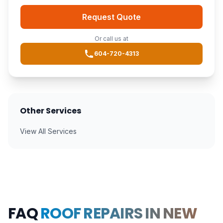
Request Quote
Or call us at
604-720-4313
Other Services
View All Services
FAQ
ROOF REPAIRS IN NEW