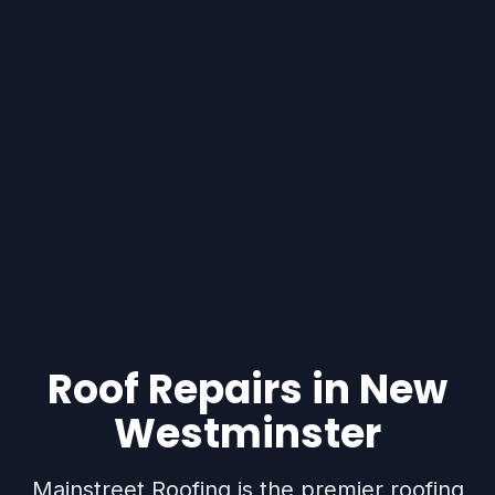
Roof Repairs in New
Westminster
Mainstreet Roofing is the premier roofing