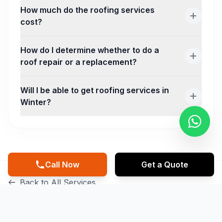
How much do the roofing services
cost?
How do I determine whether to do a
roof repair or a replacement?
Will I be able to get roofing services in
Winter?
Call Now
Get a Quote
Back to All Services