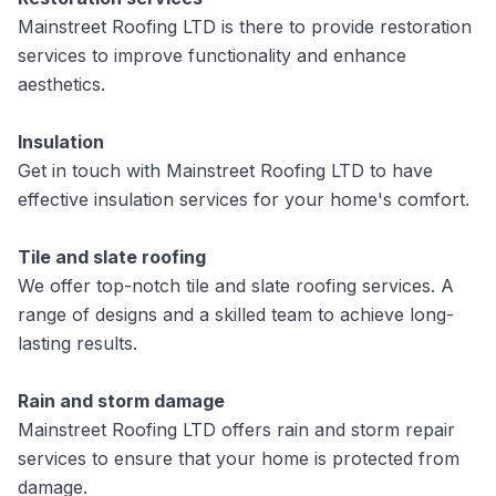
Mainstreet Roofing LTD is there to provide restoration
services to improve functionality and enhance
aesthetics.
Insulation
Get in touch with Mainstreet Roofing LTD to have
effective insulation services for your home's comfort.
Tile and slate roofing
We offer top-notch tile and slate roofing services. A
range of designs and a skilled team to achieve long-
lasting results.
Rain and storm damage
Mainstreet Roofing LTD offers rain and storm repair
services to ensure that your home is protected from
damage.