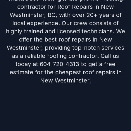
contractor for Roof Repairs in New
Westminster, BC, with over 20+ years of
local experience. Our crew consists of
highly trained and licensed technicians. We
offer the best roof repairs in New
Westminster, providing top-notch services
as a reliable roofing contractor. Call us
today at 604-720-4313 to get a free
estimate for the cheapest roof repairs in
New Westminster.