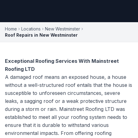
Home
Locations
New Westminster
Roof Repairs in New Westminster
Exceptional Roofing Services With Mainstreet
Roofing LTD
A damaged roof means an exposed house, a house
without a well-structured roof entails that the house is
susceptible to unforeseen circumstances, severe
leaks, a sagging roof or a weak protective structure
during a storm or rain. Mainstreet Roofing LTD was
established to meet all your roofing system needs to
ensure that it is durable to withstand various
environmental impacts. From offering roofing