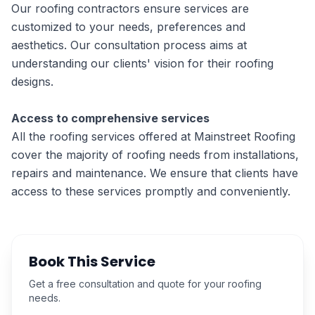
Our roofing contractors ensure services are
customized to your needs, preferences and
aesthetics. Our consultation process aims at
understanding our clients' vision for their roofing
designs.
Access to comprehensive services
All the roofing services offered at Mainstreet Roofing
cover the majority of roofing needs from installations,
repairs and maintenance. We ensure that clients have
access to these services promptly and conveniently.
Book This Service
Get a free consultation and quote for your roofing
needs.