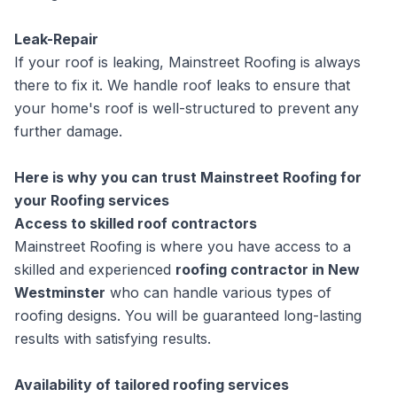
Leak-Repair
If your roof is leaking, Mainstreet Roofing is always
there to fix it. We handle roof leaks to ensure that
your home's roof is well-structured to prevent any
further damage.
Here is why you can trust Mainstreet Roofing for
your Roofing services
Access to skilled roof contractors
Mainstreet Roofing is where you have access to a
skilled and experienced
roofing contractor in New
Westminster
who can handle various types of
roofing designs. You will be guaranteed long-lasting
results with satisfying results.
Availability of tailored roofing services