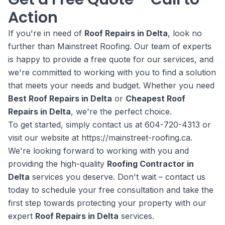
Action
If you're in need of
Roof Repairs in Delta
, look no
further than Mainstreet Roofing. Our team of experts
is happy to provide a free quote for our services, and
we're committed to working with you to find a solution
that meets your needs and budget. Whether you need
Best Roof Repairs in Delta
or
Cheapest Roof
Repairs in Delta
, we're the perfect choice.
To get started, simply contact us at 604-720-4313 or
visit our website at https://mainstreet-roofing.ca.
We're looking forward to working with you and
providing the high-quality
Roofing Contractor in
Delta
services you deserve. Don't wait – contact us
today to schedule your free consultation and take the
first step towards protecting your property with our
expert
Roof Repairs in Delta
services.