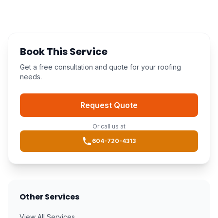
Book This Service
Get a free consultation and quote for your roofing
needs.
Request Quote
Or call us at
604-720-4313
Other Services
View All Services