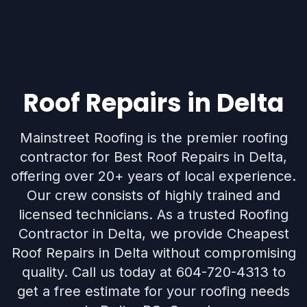
Roof Repairs in Delta
Mainstreet Roofing is the premier roofing
contractor for Best Roof Repairs in Delta,
offering over 20+ years of local experience.
Our crew consists of highly trained and
licensed technicians. As a trusted Roofing
Contractor in Delta, we provide Cheapest
Roof Repairs in Delta without compromising
quality. Call us today at 604-720-4313 to
get a free estimate for your roofing needs