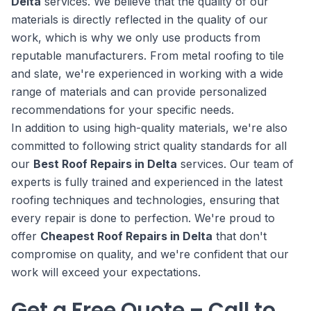
Delta
services. We believe that the quality of our
materials is directly reflected in the quality of our
work, which is why we only use products from
reputable manufacturers. From metal roofing to tile
and slate, we're experienced in working with a wide
range of materials and can provide personalized
recommendations for your specific needs.
In addition to using high-quality materials, we're also
committed to following strict quality standards for all
our
Best Roof Repairs in Delta
services. Our team of
experts is fully trained and experienced in the latest
roofing techniques and technologies, ensuring that
every repair is done to perfection. We're proud to
offer
Cheapest Roof Repairs in Delta
that don't
compromise on quality, and we're confident that our
work will exceed your expectations.
Get a Free Quote – Call to