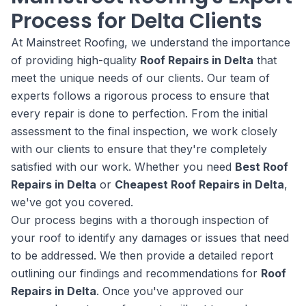
Process for Delta Clients
At Mainstreet Roofing, we understand the importance
of providing high-quality
Roof Repairs in Delta
that
meet the unique needs of our clients. Our team of
experts follows a rigorous process to ensure that
every repair is done to perfection. From the initial
assessment to the final inspection, we work closely
with our clients to ensure that they're completely
satisfied with our work. Whether you need
Best Roof
Repairs in Delta
or
Cheapest Roof Repairs in Delta
,
we've got you covered.
Our process begins with a thorough inspection of
your roof to identify any damages or issues that need
to be addressed. We then provide a detailed report
outlining our findings and recommendations for
Roof
Repairs in Delta
. Once you've approved our