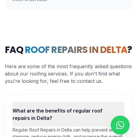
FAQ
ROOF REPAIRS IN DELTA
?
Here are some of the most frequently asked questions
about our roofing services. If you don't find what
you're looking for, feel free to contact us.
What are the benefits of regular roof
repairs in Delta?
Regular Roof Repairs in Delta can help prevent water
damage, reduce energy bills, and increase the overall