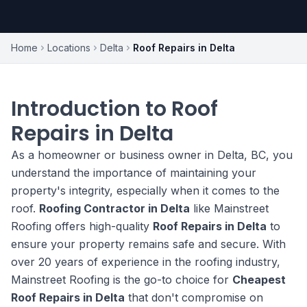
Home
Locations
Delta
Roof Repairs in Delta
Introduction to Roof
Repairs in Delta
As a homeowner or business owner in Delta, BC, you
understand the importance of maintaining your
property's integrity, especially when it comes to the
roof.
Roofing Contractor in Delta
like Mainstreet
Roofing offers high-quality
Roof Repairs in Delta
to
ensure your property remains safe and secure. With
over 20 years of experience in the roofing industry,
Mainstreet Roofing is the go-to choice for
Cheapest
Roof Repairs in Delta
that don't compromise on