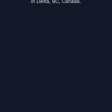
in Delta, BC, Canada.