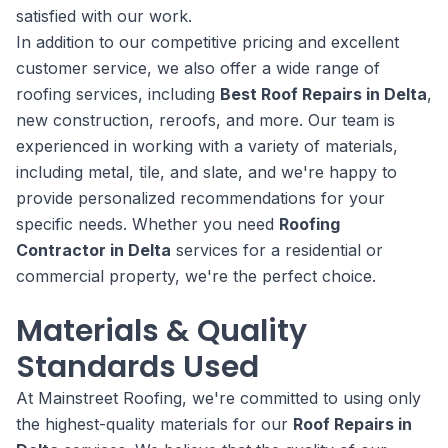
satisfied with our work.
In addition to our competitive pricing and excellent
customer service, we also offer a wide range of
roofing services, including
Best Roof Repairs in Delta
,
new construction, reroofs, and more. Our team is
experienced in working with a variety of materials,
including metal, tile, and slate, and we're happy to
provide personalized recommendations for your
specific needs. Whether you need
Roofing
Contractor in Delta
services for a residential or
commercial property, we're the perfect choice.
Materials & Quality
Standards Used
At Mainstreet Roofing, we're committed to using only
the highest-quality materials for our
Roof Repairs in