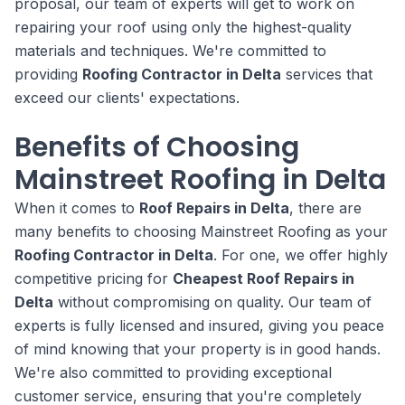
proposal, our team of experts will get to work on
repairing your roof using only the highest-quality
materials and techniques. We're committed to
providing
Roofing Contractor in Delta
services that
exceed our clients' expectations.
Benefits of Choosing
Mainstreet Roofing in Delta
When it comes to
Roof Repairs in Delta
, there are
many benefits to choosing Mainstreet Roofing as your
Roofing Contractor in Delta
. For one, we offer highly
competitive pricing for
Cheapest Roof Repairs in
Delta
without compromising on quality. Our team of
experts is fully licensed and insured, giving you peace
of mind knowing that your property is in good hands.
We're also committed to providing exceptional
customer service, ensuring that you're completely