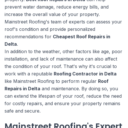
prevent water damage, reduce energy bills, and
increase the overall value of your property.
Mainstreet Roofing's team of experts can assess your
roof's condition and provide personalized
recommendations for
Cheapest Roof Repairs in
Delta
.
In addition to the weather, other factors like age, poor
installation, and lack of maintenance can also affect
the condition of your roof. That's why it's crucial to
work with a reputable
Roofing Contractor in Delta
like Mainstreet Roofing to perform regular
Roof
Repairs in Delta
and maintenance. By doing so, you
can extend the lifespan of your roof, reduce the need
for costly repairs, and ensure your property remains
safe and secure.
Mainstreet Roofing's Expert