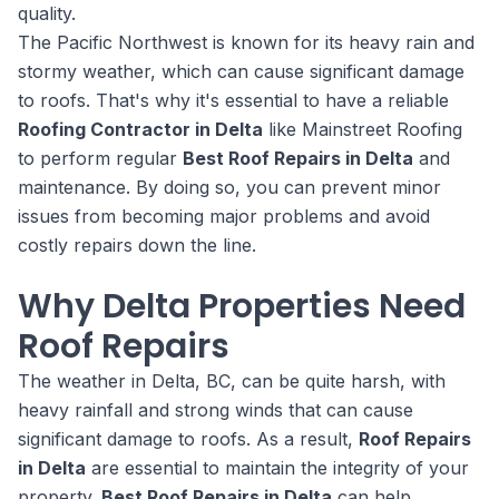
quality.
The Pacific Northwest is known for its heavy rain and
stormy weather, which can cause significant damage
to roofs. That's why it's essential to have a reliable
Roofing Contractor in Delta
like Mainstreet Roofing
to perform regular
Best Roof Repairs in Delta
and
maintenance. By doing so, you can prevent minor
issues from becoming major problems and avoid
costly repairs down the line.
Why Delta Properties Need
Roof Repairs
The weather in Delta, BC, can be quite harsh, with
heavy rainfall and strong winds that can cause
significant damage to roofs. As a result,
Roof Repairs
in Delta
are essential to maintain the integrity of your
property.
Best Roof Repairs in Delta
can help