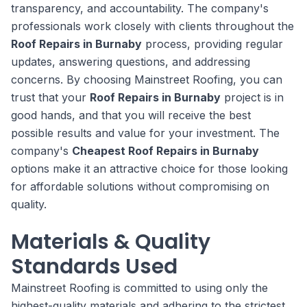
transparency, and accountability. The company's
professionals work closely with clients throughout the
Roof Repairs in Burnaby
process, providing regular
updates, answering questions, and addressing
concerns. By choosing Mainstreet Roofing, you can
trust that your
Roof Repairs in Burnaby
project is in
good hands, and that you will receive the best
possible results and value for your investment. The
company's
Cheapest Roof Repairs in Burnaby
options make it an attractive choice for those looking
for affordable solutions without compromising on
quality.
Materials & Quality
Standards Used
Mainstreet Roofing is committed to using only the
highest-quality materials and adhering to the strictest