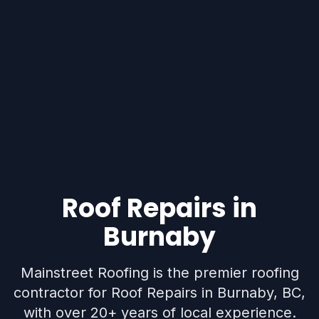
Roof Repairs in
Burnaby
Mainstreet Roofing is the premier roofing
contractor for Roof Repairs in Burnaby, BC,
with over 20+ years of local experience.