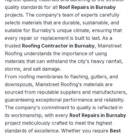
quality standards for all
Roof Repairs in Burnaby
projects. The company's team of experts carefully
selects materials that are durable, sustainable, and
suitable for Burnaby's unique climate, ensuring that
every repair or replacement is built to last. As a
trusted
Roofing Contractor in Burnaby
, Mainstreet
Roofing understands the importance of using
materials that can withstand the city's heavy rainfall,
storms, and salt damage.
From roofing membranes to flashing, gutters, and
downspouts, Mainstreet Roofing's materials are
sourced from reputable suppliers and manufacturers,
guaranteeing exceptional performance and reliability.
The company's commitment to quality is reflected in
its workmanship, with every
Roof Repairs in Burnaby
project meticulously crafted to meet the highest
standards of excellence. Whether you require
Best