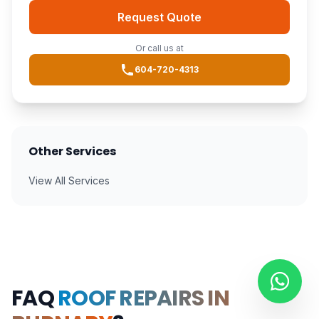
Request Quote
Or call us at
604-720-4313
Other Services
View All Services
FAQ
ROOF REPAIRS IN