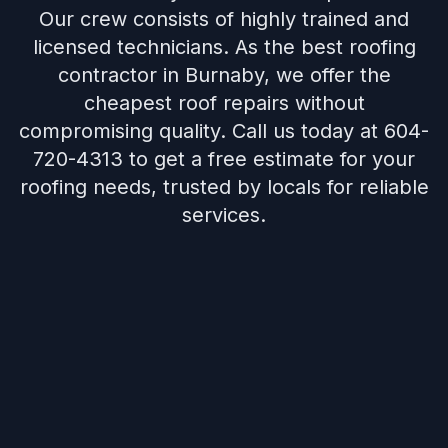
Our crew consists of highly trained and
licensed technicians. As the best roofing
contractor in Burnaby, we offer the
cheapest roof repairs without
compromising quality. Call us today at 604-
720-4313 to get a free estimate for your
roofing needs, trusted by locals for reliable
services.