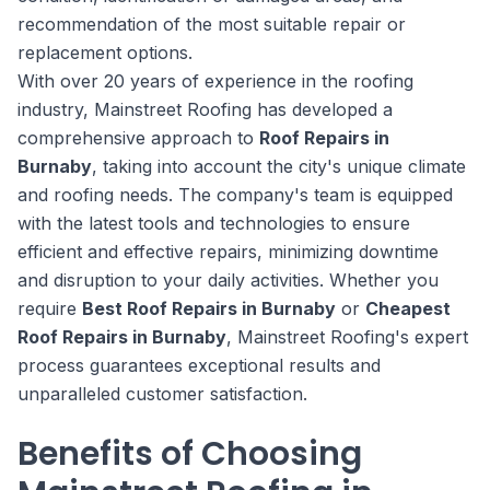
recommendation of the most suitable repair or
replacement options.
With over 20 years of experience in the roofing
industry, Mainstreet Roofing has developed a
comprehensive approach to
Roof Repairs in
Burnaby
, taking into account the city's unique climate
and roofing needs. The company's team is equipped
with the latest tools and technologies to ensure
efficient and effective repairs, minimizing downtime
and disruption to your daily activities. Whether you
require
Best Roof Repairs in Burnaby
or
Cheapest
Roof Repairs in Burnaby
, Mainstreet Roofing's expert
process guarantees exceptional results and
unparalleled customer satisfaction.
Benefits of Choosing