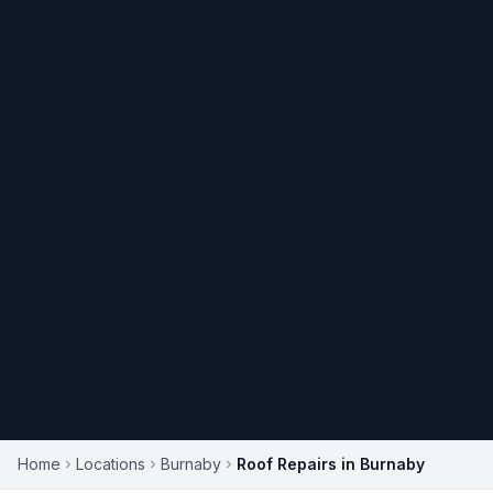
Home
Locations
Burnaby
Roof Repairs in Burnaby