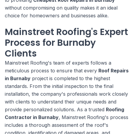
to providing
Cheapest Roof Repairs in Burnaby
without compromising on quality makes it an ideal
choice for homeowners and businesses alike.
Mainstreet Roofing's Expert
Process for Burnaby
Clients
Mainstreet Roofing's team of experts follows a
meticulous process to ensure that every
Roof Repairs
in Burnaby
project is completed to the highest
standards. From the initial inspection to the final
installation, the company's professionals work closely
with clients to understand their unique needs and
provide personalized solutions. As a trusted
Roofing
Contractor in Burnaby
, Mainstreet Roofing's process
includes a thorough assessment of the roof's
condition, identification of damaged areas, and