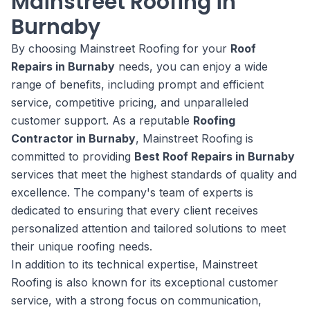
Mainstreet Roofing in
Burnaby
By choosing Mainstreet Roofing for your
Roof
Repairs in Burnaby
needs, you can enjoy a wide
range of benefits, including prompt and efficient
service, competitive pricing, and unparalleled
customer support. As a reputable
Roofing
Contractor in Burnaby
, Mainstreet Roofing is
committed to providing
Best Roof Repairs in Burnaby
services that meet the highest standards of quality and
excellence. The company's team of experts is
dedicated to ensuring that every client receives
personalized attention and tailored solutions to meet
their unique roofing needs.
In addition to its technical expertise, Mainstreet
Roofing is also known for its exceptional customer
service, with a strong focus on communication,