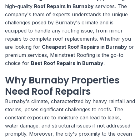
high-quality
Roof Repairs in Burnaby
services. The
company's team of experts understands the unique
challenges posed by Burnaby's climate and is
equipped to handle any roofing issue, from minor
repairs to complete roof replacements. Whether you
are looking for
Cheapest Roof Repairs in Burnaby
or
premium services, Mainstreet Roofing is the go-to
choice for
Best Roof Repairs in Burnaby
.
Why Burnaby Properties
Need Roof Repairs
Burnaby's climate, characterized by heavy rainfall and
storms, poses significant challenges to roofs. The
constant exposure to moisture can lead to leaks,
water damage, and structural issues if not addressed
promptly. Moreover, the city's proximity to the ocean