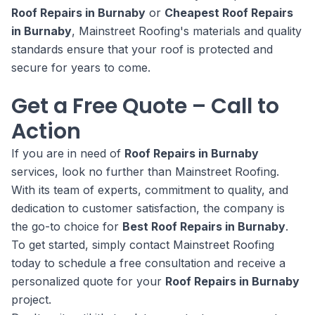
Roof Repairs in Burnaby
or
Cheapest Roof Repairs
in Burnaby
, Mainstreet Roofing's materials and quality
standards ensure that your roof is protected and
secure for years to come.
Get a Free Quote – Call to
Action
If you are in need of
Roof Repairs in Burnaby
services, look no further than Mainstreet Roofing.
With its team of experts, commitment to quality, and
dedication to customer satisfaction, the company is
the go-to choice for
Best Roof Repairs in Burnaby
.
To get started, simply contact Mainstreet Roofing
today to schedule a free consultation and receive a
personalized quote for your
Roof Repairs in Burnaby
project.