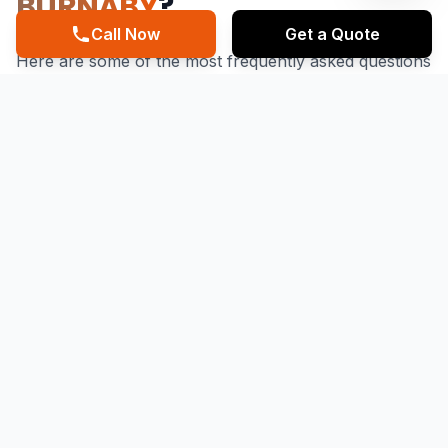
BURNABY
?
Call Now
Get a Quote
Here are some of the most frequently asked questions
about our roofing services. If you don't find what
you're looking for, feel free to contact us.
What are the benefits of regular roof
repairs in Burnaby?
Regular Roof Repairs in Burnaby can help prevent
leaks, water damage, and structural issues, ensuring
the longevity and integrity of your property. As a
Roofing Contractor in Burnaby, Mainstreet Roofing
recommends regular inspections and maintenance to
identify and address potential issues before they
become major problems. By choosing Mainstreet
Roofing for your Best Roof Repairs in Burnaby needs,
you can enjoy peace of mind and protection for your