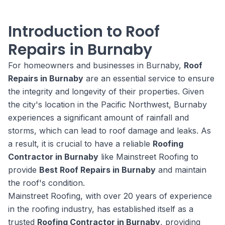
Introduction to Roof
Repairs in Burnaby
For homeowners and businesses in Burnaby,
Roof
Repairs in Burnaby
are an essential service to ensure
the integrity and longevity of their properties. Given
the city's location in the Pacific Northwest, Burnaby
experiences a significant amount of rainfall and
storms, which can lead to roof damage and leaks. As
a result, it is crucial to have a reliable
Roofing
Contractor in Burnaby
like Mainstreet Roofing to
provide
Best Roof Repairs in Burnaby
and maintain
the roof's condition.
Mainstreet Roofing, with over 20 years of experience
in the roofing industry, has established itself as a
trusted
Roofing Contractor in Burnaby
, providing