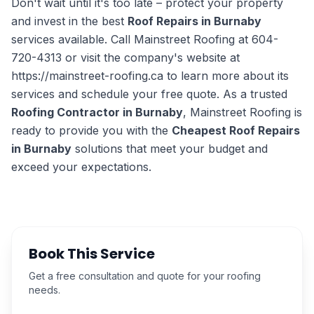
Don't wait until it's too late – protect your property
and invest in the best
Roof Repairs in Burnaby
services available. Call Mainstreet Roofing at 604-
720-4313 or visit the company's website at
https://mainstreet-roofing.ca to learn more about its
services and schedule your free quote. As a trusted
Roofing Contractor in Burnaby
, Mainstreet Roofing is
ready to provide you with the
Cheapest Roof Repairs
in Burnaby
solutions that meet your budget and
exceed your expectations.
Book This Service
Get a free consultation and quote for your roofing
needs.