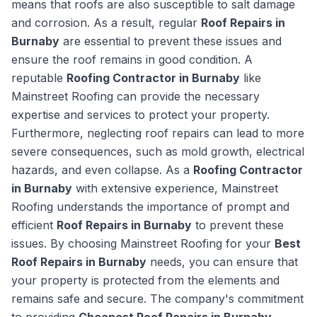
means that roofs are also susceptible to salt damage
and corrosion. As a result, regular
Roof Repairs in
Burnaby
are essential to prevent these issues and
ensure the roof remains in good condition. A
reputable
Roofing Contractor in Burnaby
like
Mainstreet Roofing can provide the necessary
expertise and services to protect your property.
Furthermore, neglecting roof repairs can lead to more
severe consequences, such as mold growth, electrical
hazards, and even collapse. As a
Roofing Contractor
in Burnaby
with extensive experience, Mainstreet
Roofing understands the importance of prompt and
efficient
Roof Repairs in Burnaby
to prevent these
issues. By choosing Mainstreet Roofing for your
Best
Roof Repairs in Burnaby
needs, you can ensure that
your property is protected from the elements and
remains safe and secure. The company's commitment