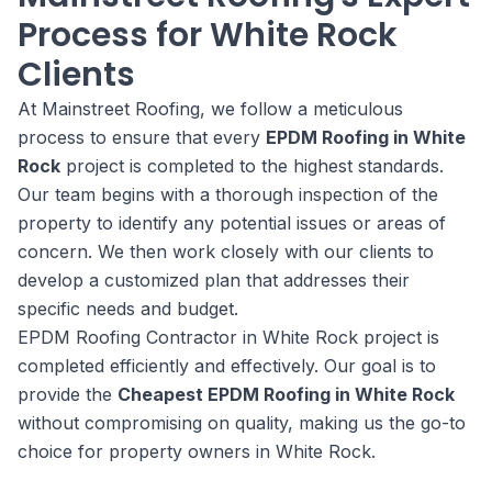
Process for White Rock
Clients
At Mainstreet Roofing, we follow a meticulous
process to ensure that every
EPDM Roofing in White
Rock
project is completed to the highest standards.
Our team begins with a thorough inspection of the
property to identify any potential issues or areas of
concern. We then work closely with our clients to
develop a customized plan that addresses their
specific needs and budget.
EPDM Roofing Contractor in White Rock project is
completed efficiently and effectively. Our goal is to
provide the
Cheapest EPDM Roofing in White Rock
without compromising on quality, making us the go-to
choice for property owners in White Rock.