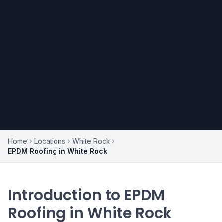
Home
Locations
White Rock
EPDM Roofing in White Rock
Introduction to EPDM
Roofing in White Rock