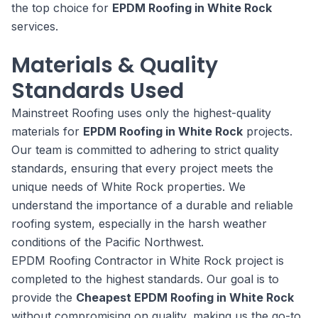
the top choice for
EPDM Roofing in White Rock
services.
Materials & Quality
Standards Used
Mainstreet Roofing uses only the highest-quality
materials for
EPDM Roofing in White Rock
projects.
Our team is committed to adhering to strict quality
standards, ensuring that every project meets the
unique needs of White Rock properties. We
understand the importance of a durable and reliable
roofing system, especially in the harsh weather
conditions of the Pacific Northwest.
EPDM Roofing Contractor in White Rock project is
completed to the highest standards. Our goal is to
provide the
Cheapest EPDM Roofing in White Rock
without compromising on quality, making us the go-to