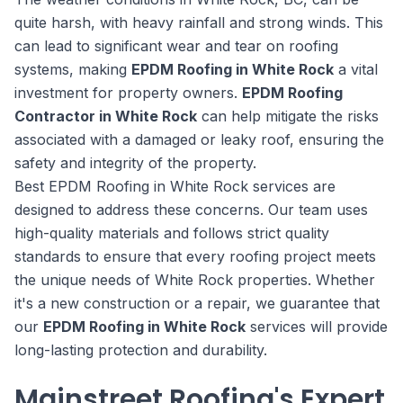
quite harsh, with heavy rainfall and strong winds. This
can lead to significant wear and tear on roofing
systems, making
EPDM Roofing in White Rock
a vital
investment for property owners.
EPDM Roofing
Contractor in White Rock
can help mitigate the risks
associated with a damaged or leaky roof, ensuring the
safety and integrity of the property.
Best EPDM Roofing in White Rock services are
designed to address these concerns. Our team uses
high-quality materials and follows strict quality
standards to ensure that every roofing project meets
the unique needs of White Rock properties. Whether
it's a new construction or a repair, we guarantee that
our
EPDM Roofing in White Rock
services will provide
long-lasting protection and durability.
Mainstreet Roofing's Expert