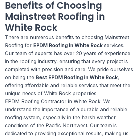
Benefits of Choosing
Mainstreet Roofing in
White Rock
There are numerous benefits to choosing Mainstreet
Roofing for
EPDM Roofing in White Rock
services.
Our team of experts has over 20 years of experience
in the roofing industry, ensuring that every project is
completed with precision and care. We pride ourselves
on being the
Best EPDM Roofing in White Rock
,
offering affordable and reliable services that meet the
unique needs of White Rock properties.
EPDM Roofing Contractor in White Rock. We
understand the importance of a durable and reliable
roofing system, especially in the harsh weather
conditions of the Pacific Northwest. Our team is
dedicated to providing exceptional results, making us