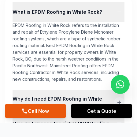
What is EPDM Roofing in White Rock?
EPDM Roofing in White Rock refers to the installation
and repair of Ethylene Propylene Diene Monomer
roofing systems, which are a type of synthetic rubber
roofing material. Best EPDM Roofing in White Rock
services are essential for property owners in White
Rock, BC, due to the harsh weather conditions in the
Pacific Northwest. Mainstreet Roofing offers EPDM
Roofing Contractor in White Rock services, including
new constructions, repairs, and restorations.
Why do I need EPDM Roofing in White
Rock?
Call Now
Get a Quote
How do I choose the right EPDM Roofing
Contractor in White Rock?