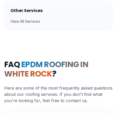
Other Services
View All Services
FAQ
EPDM ROOFING IN
WHITE ROCK
?
Here are some of the most frequently asked questions
about our roofing services. If you don't find what
you're looking for, feel free to contact us.