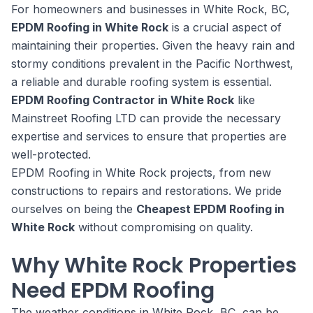
For homeowners and businesses in White Rock, BC,
EPDM Roofing in White Rock
is a crucial aspect of
maintaining their properties. Given the heavy rain and
stormy conditions prevalent in the Pacific Northwest,
a reliable and durable roofing system is essential.
EPDM Roofing Contractor in White Rock
like
Mainstreet Roofing LTD can provide the necessary
expertise and services to ensure that properties are
well-protected.
EPDM Roofing in White Rock projects, from new
constructions to repairs and restorations. We pride
ourselves on being the
Cheapest EPDM Roofing in
White Rock
without compromising on quality.
Why White Rock Properties
Need EPDM Roofing
The weather conditions in White Rock, BC, can be