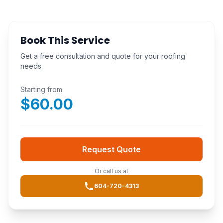
Book This Service
Get a free consultation and quote for your roofing
needs.
Starting from
$
60.00
Request Quote
Or call us at
604-720-4313