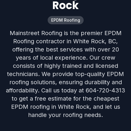
Rock
EPDM Roofing
Mainstreet Roofing is the premier EPDM
Roofing contractor in White Rock, BC,
offering the best services with over 20
years of local experience. Our crew
consists of highly trained and licensed
technicians. We provide top-quality EPDM
roofing solutions, ensuring durability and
affordability. Call us today at 604-720-4313
to get a free estimate for the cheapest
EPDM roofing in White Rock, and let us
handle your roofing needs.