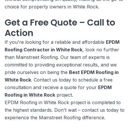
choice for property owners in White Rock.
Get a Free Quote – Call to
Action
If you're looking for a reliable and affordable
EPDM
Roofing Contractor in White Rock
, look no further
than Mainstreet Roofing. Our team of experts is
committed to providing exceptional results, and we
pride ourselves on being the
Best EPDM Roofing in
White Rock
. Contact us today to schedule a free
consultation and receive a quote for your
EPDM
Roofing in White Rock
project.
EPDM Roofing in White Rock project is completed to
the highest standards. Don't wait – contact us today to
experience the Mainstreet Roofing difference.