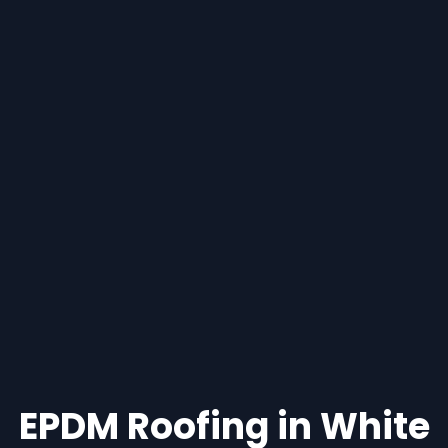
EPDM Roofing in White