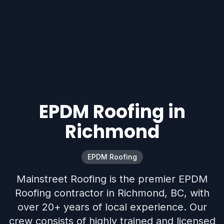
EPDM Roofing in
Richmond
EPDM Roofing
Mainstreet Roofing is the premier EPDM
Roofing contractor in Richmond, BC, with
over 20+ years of local experience. Our
crew consists of highly trained and licensed