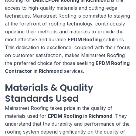
access to high-quality materials and cutting-edge
techniques. Mainstreet Roofing is committed to staying
at the forefront of roofing technology, continuously
updating their methods and materials to provide the
most effective and durable
EPDM Roofing
solutions.
This dedication to excellence, coupled with their focus
on customer satisfaction, makes Mainstreet Roofing
the preferred choice for those seeking
EPDM Roofing
Contractor in Richmond
services.
Materials & Quality
Standards Used
Mainstreet Roofing takes pride in the quality of
materials used for
EPDM Roofing in Richmond
. They
understand that the durability and performance of the
roofing system depend significantly on the quality of