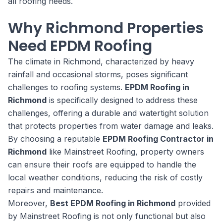
all roofing needs.
Why Richmond Properties
Need EPDM Roofing
The climate in Richmond, characterized by heavy
rainfall and occasional storms, poses significant
challenges to roofing systems.
EPDM Roofing in
Richmond
is specifically designed to address these
challenges, offering a durable and watertight solution
that protects properties from water damage and leaks.
By choosing a reputable
EPDM Roofing Contractor in
Richmond
like Mainstreet Roofing, property owners
can ensure their roofs are equipped to handle the
local weather conditions, reducing the risk of costly
repairs and maintenance.
Moreover,
Best EPDM Roofing in Richmond
provided
by Mainstreet Roofing is not only functional but also