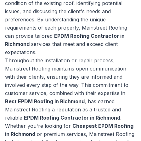
condition of the existing roof, identifying potential
issues, and discussing the client's needs and
preferences. By understanding the unique
requirements of each property, Mainstreet Roofing
can provide tailored
EPDM Roofing Contractor in
Richmond
services that meet and exceed client
expectations.
Throughout the installation or repair process,
Mainstreet Roofing maintains open communication
with their clients, ensuring they are informed and
involved every step of the way. This commitment to
customer service, combined with their expertise in
Best EPDM Roofing in Richmond
, has earned
Mainstreet Roofing a reputation as a trusted and
reliable
EPDM Roofing Contractor in Richmond
.
Whether you're looking for
Cheapest EPDM Roofing
in Richmond
or premium services, Mainstreet Roofing