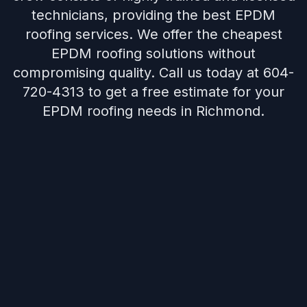
technicians, providing the best EPDM
roofing services. We offer the cheapest
EPDM roofing solutions without
compromising quality. Call us today at 604-
720-4313 to get a free estimate for your
EPDM roofing needs in Richmond.