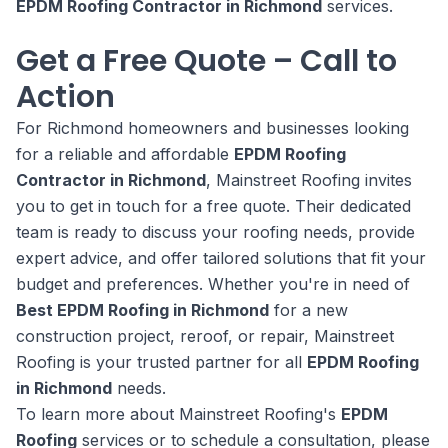
EPDM Roofing Contractor in Richmond
services.
Get a Free Quote – Call to
Action
For Richmond homeowners and businesses looking
for a reliable and affordable
EPDM Roofing
Contractor in Richmond
, Mainstreet Roofing invites
you to get in touch for a free quote. Their dedicated
team is ready to discuss your roofing needs, provide
expert advice, and offer tailored solutions that fit your
budget and preferences. Whether you're in need of
Best EPDM Roofing in Richmond
for a new
construction project, reroof, or repair, Mainstreet
Roofing is your trusted partner for all
EPDM Roofing
in Richmond
needs.
To learn more about Mainstreet Roofing's
EPDM
Roofing
services or to schedule a consultation, please