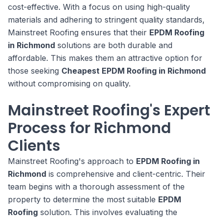
cost-effective. With a focus on using high-quality
materials and adhering to stringent quality standards,
Mainstreet Roofing ensures that their
EPDM Roofing
in Richmond
solutions are both durable and
affordable. This makes them an attractive option for
those seeking
Cheapest EPDM Roofing in Richmond
without compromising on quality.
Mainstreet Roofing's Expert
Process for Richmond
Clients
Mainstreet Roofing's approach to
EPDM Roofing in
Richmond
is comprehensive and client-centric. Their
team begins with a thorough assessment of the
property to determine the most suitable
EPDM
Roofing
solution. This involves evaluating the