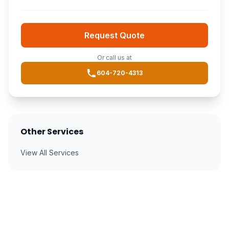
Request Quote
Or call us at
604-720-4313
Other Services
View All Services