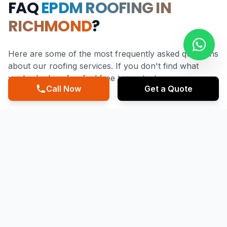
FAQ
EPDM ROOFING IN
RICHMOND
?
Here are some of the most frequently asked questions
about our roofing services. If you don't find what
you're looking for, feel free to contact us.
Call Now
Get a Quote
What makes EPDM Roofing suitable for
Richmond's climate?
EPDM Roofing is highly suitable for Richmond's climate
due to its durability and water resistance, making it an
ideal choice for withstanding the heavy rain and storms
common in the Pacific Northwest. A reputable EPDM
Roofing Contractor in Richmond like Mainstreet Roofing
can ensure that the installation is done to the highest
standards, providing a reliable and long-lasting roofing