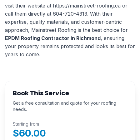
visit their website at https://mainstreet-roofing.ca or
call them directly at 604-720-4313. With their
expertise, quality materials, and customer-centric
approach, Mainstreet Roofing is the best choice for
EPDM Roofing Contractor in Richmond
, ensuring
your property remains protected and looks its best for
years to come.
Book This Service
Get a free consultation and quote for your roofing
needs.
Starting from
$
60.00