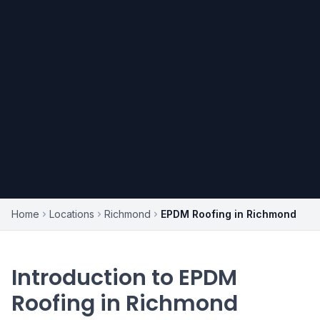
Home
Locations
Richmond
EPDM Roofing in Richmond
Introduction to EPDM
Roofing in Richmond