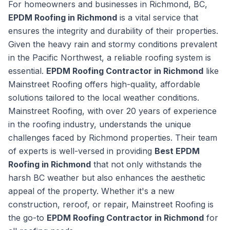
For homeowners and businesses in Richmond, BC,
EPDM Roofing in Richmond
is a vital service that
ensures the integrity and durability of their properties.
Given the heavy rain and stormy conditions prevalent
in the Pacific Northwest, a reliable roofing system is
essential.
EPDM Roofing Contractor in Richmond
like
Mainstreet Roofing offers high-quality, affordable
solutions tailored to the local weather conditions.
Mainstreet Roofing, with over 20 years of experience
in the roofing industry, understands the unique
challenges faced by Richmond properties. Their team
of experts is well-versed in providing
Best EPDM
Roofing in Richmond
that not only withstands the
harsh BC weather but also enhances the aesthetic
appeal of the property. Whether it's a new
construction, reroof, or repair, Mainstreet Roofing is
the go-to
EPDM Roofing Contractor in Richmond
for