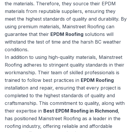
the materials. Therefore, they source their EPDM
materials from reputable suppliers, ensuring they
meet the highest standards of quality and durability. By
using premium materials, Mainstreet Roofing can
guarantee that their
EPDM Roofing
solutions will
withstand the test of time and the harsh BC weather
conditions.
In addition to using high-quality materials, Mainstreet
Roofing adheres to stringent quality standards in their
workmanship. Their team of skilled professionals is
trained to follow best practices in
EPDM Roofing
installation and repair, ensuring that every project is
completed to the highest standards of quality and
craftsmanship. This commitment to quality, along with
their expertise in
Best EPDM Roofing in Richmond
,
has positioned Mainstreet Roofing as a leader in the
roofing industry, offering reliable and affordable