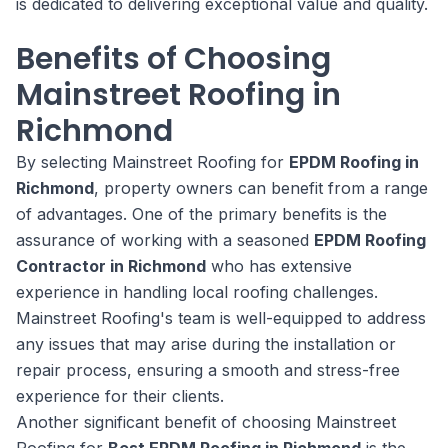
is dedicated to delivering exceptional value and quality.
Benefits of Choosing
Mainstreet Roofing in
Richmond
By selecting Mainstreet Roofing for
EPDM Roofing in
Richmond
, property owners can benefit from a range
of advantages. One of the primary benefits is the
assurance of working with a seasoned
EPDM Roofing
Contractor in Richmond
who has extensive
experience in handling local roofing challenges.
Mainstreet Roofing's team is well-equipped to address
any issues that may arise during the installation or
repair process, ensuring a smooth and stress-free
experience for their clients.
Another significant benefit of choosing Mainstreet
Roofing for
Best EPDM Roofing in Richmond
is the