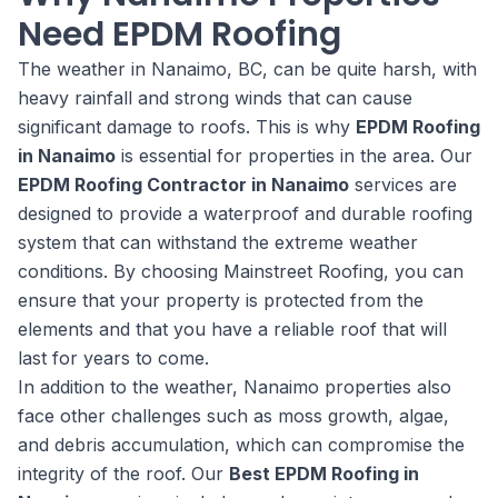
Need EPDM Roofing
The weather in Nanaimo, BC, can be quite harsh, with
heavy rainfall and strong winds that can cause
significant damage to roofs. This is why
EPDM Roofing
in Nanaimo
is essential for properties in the area. Our
EPDM Roofing Contractor in Nanaimo
services are
designed to provide a waterproof and durable roofing
system that can withstand the extreme weather
conditions. By choosing Mainstreet Roofing, you can
ensure that your property is protected from the
elements and that you have a reliable roof that will
last for years to come.
In addition to the weather, Nanaimo properties also
face other challenges such as moss growth, algae,
and debris accumulation, which can compromise the
integrity of the roof. Our
Best EPDM Roofing in