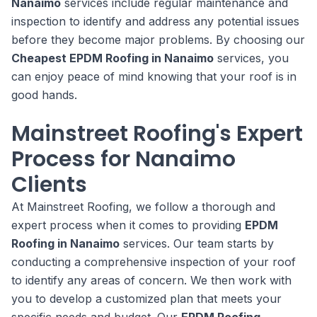
Nanaimo
services include regular maintenance and
inspection to identify and address any potential issues
before they become major problems. By choosing our
Cheapest EPDM Roofing in Nanaimo
services, you
can enjoy peace of mind knowing that your roof is in
good hands.
Mainstreet Roofing's Expert
Process for Nanaimo
Clients
At Mainstreet Roofing, we follow a thorough and
expert process when it comes to providing
EPDM
Roofing in Nanaimo
services. Our team starts by
conducting a comprehensive inspection of your roof
to identify any areas of concern. We then work with
you to develop a customized plan that meets your