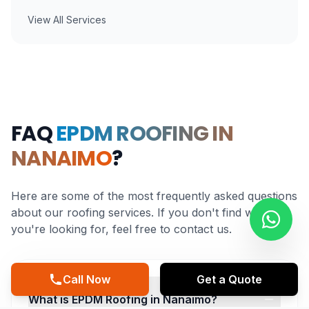
View All Services
FAQ
EPDM ROOFING IN
NANAIMO
?
Here are some of the most frequently asked questions
about our roofing services. If you don't find what
you're looking for, feel free to contact us.
Call Now
Get a Quote
What is EPDM Roofing in Nanaimo?