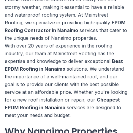
stormy weather, making it essential to have a reliable
and waterproof roofing system. At Mainstreet
Roofing, we specialize in providing high-quality
EPDM
Roofing Contractor in Nanaimo
services that cater to
the unique needs of Nanaimo properties.
With over 20 years of experience in the roofing
industry, our team at Mainstreet Roofing has the
expertise and knowledge to deliver exceptional
Best
EPDM Roofing in Nanaimo
solutions. We understand
the importance of a well-maintained roof, and our
goal is to provide our clients with the best possible
service at an affordable price. Whether you're looking
for a new roof installation or repair, our
Cheapest
EPDM Roofing in Nanaimo
services are designed to
meet your needs and budget.
Why Nanaimo Properties