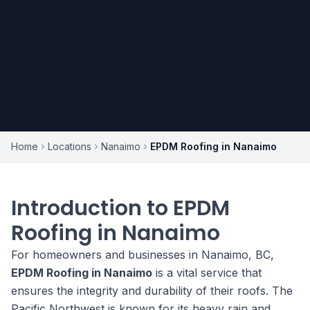
Home
Locations
Nanaimo
EPDM Roofing in Nanaimo
Introduction to EPDM
Roofing in Nanaimo
For homeowners and businesses in Nanaimo, BC,
EPDM Roofing in Nanaimo
is a vital service that
ensures the integrity and durability of their roofs. The
Pacific Northwest is known for its heavy rain and