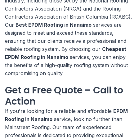
industry, including those set by the National Roofing
Contractors Association (NRCA) and the Roofing
Contractors Association of British Columbia (RCABC).
Our
Best EPDM Roofing in Nanaimo
services are
designed to meet and exceed these standards,
ensuring that our clients receive a professional and
reliable roofing system. By choosing our
Cheapest
EPDM Roofing in Nanaimo
services, you can enjoy
the benefits of a high-quality roofing system without
compromising on quality.
Get a Free Quote – Call to
Action
If you're looking for a reliable and affordable
EPDM
Roofing in Nanaimo
service, look no further than
Mainstreet Roofing. Our team of experienced
professionals is dedicated to providing exceptional