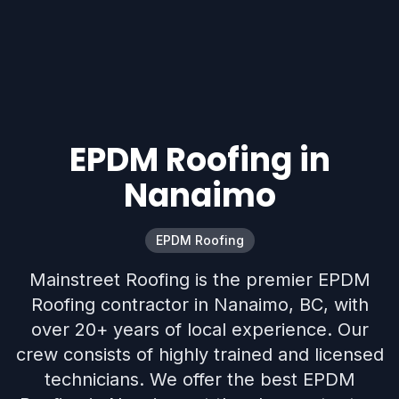
EPDM Roofing in
Nanaimo
EPDM Roofing
Mainstreet Roofing is the premier EPDM
Roofing contractor in Nanaimo, BC, with
over 20+ years of local experience. Our
crew consists of highly trained and licensed
technicians. We offer the best EPDM