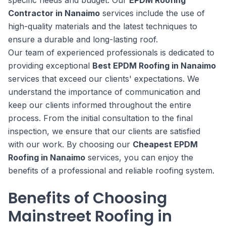
specific needs and budget. Our
EPDM Roofing
Contractor in Nanaimo
services include the use of
high-quality materials and the latest techniques to
ensure a durable and long-lasting roof.
Our team of experienced professionals is dedicated to
providing exceptional
Best EPDM Roofing in Nanaimo
services that exceed our clients' expectations. We
understand the importance of communication and
keep our clients informed throughout the entire
process. From the initial consultation to the final
inspection, we ensure that our clients are satisfied
with our work. By choosing our
Cheapest EPDM
Roofing in Nanaimo
services, you can enjoy the
benefits of a professional and reliable roofing system.
Benefits of Choosing
Mainstreet Roofing in