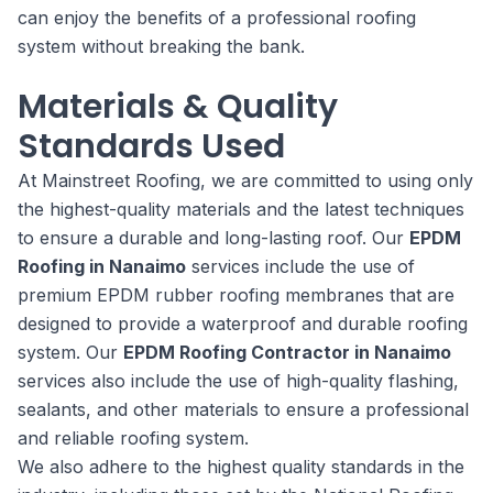
can enjoy the benefits of a professional roofing
system without breaking the bank.
Materials & Quality
Standards Used
At Mainstreet Roofing, we are committed to using only
the highest-quality materials and the latest techniques
to ensure a durable and long-lasting roof. Our
EPDM
Roofing in Nanaimo
services include the use of
premium EPDM rubber roofing membranes that are
designed to provide a waterproof and durable roofing
system. Our
EPDM Roofing Contractor in Nanaimo
services also include the use of high-quality flashing,
sealants, and other materials to ensure a professional
and reliable roofing system.
We also adhere to the highest quality standards in the