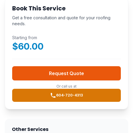
Book This Service
Get a free consultation and quote for your roofing
needs.
Starting from
$
60.00
Request Quote
Or call us at
604-720-4313
Other Services