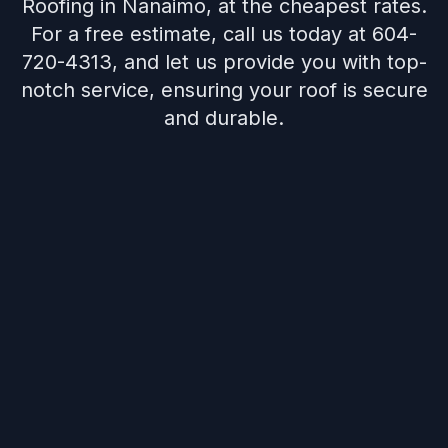
Roofing in Nanaimo, at the cheapest rates.
For a free estimate, call us today at 604-
720-4313, and let us provide you with top-
notch service, ensuring your roof is secure
and durable.