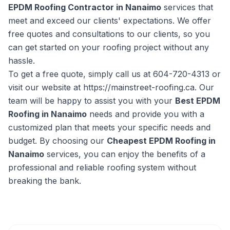
EPDM Roofing Contractor in Nanaimo
services that
meet and exceed our clients' expectations. We offer
free quotes and consultations to our clients, so you
can get started on your roofing project without any
hassle.
To get a free quote, simply call us at 604-720-4313 or
visit our website at https://mainstreet-roofing.ca. Our
team will be happy to assist you with your
Best EPDM
Roofing in Nanaimo
needs and provide you with a
customized plan that meets your specific needs and
budget. By choosing our
Cheapest EPDM Roofing in
Nanaimo
services, you can enjoy the benefits of a
professional and reliable roofing system without
breaking the bank.