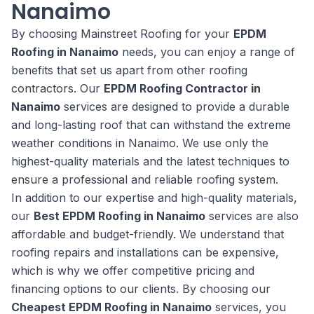
Nanaimo
By choosing Mainstreet Roofing for your
EPDM
Roofing in Nanaimo
needs, you can enjoy a range of
benefits that set us apart from other roofing
contractors. Our
EPDM Roofing Contractor in
Nanaimo
services are designed to provide a durable
and long-lasting roof that can withstand the extreme
weather conditions in Nanaimo. We use only the
highest-quality materials and the latest techniques to
ensure a professional and reliable roofing system.
In addition to our expertise and high-quality materials,
our
Best EPDM Roofing in Nanaimo
services are also
affordable and budget-friendly. We understand that
roofing repairs and installations can be expensive,
which is why we offer competitive pricing and
financing options to our clients. By choosing our
Cheapest EPDM Roofing in Nanaimo
services, you