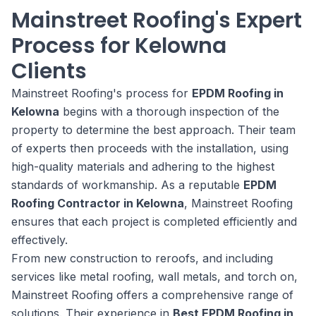
Mainstreet Roofing's Expert
Process for Kelowna
Clients
Mainstreet Roofing's process for
EPDM Roofing in
Kelowna
begins with a thorough inspection of the
property to determine the best approach. Their team
of experts then proceeds with the installation, using
high-quality materials and adhering to the highest
standards of workmanship. As a reputable
EPDM
Roofing Contractor in Kelowna
, Mainstreet Roofing
ensures that each project is completed efficiently and
effectively.
From new construction to reroofs, and including
services like metal roofing, wall metals, and torch on,
Mainstreet Roofing offers a comprehensive range of
solutions. Their experience in
Best EPDM Roofing in