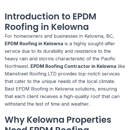
Introduction to EPDM
Roofing in Kelowna
For homeowners and businesses in Kelowna, BC,
EPDM Roofing in Kelowna
is a highly sought-after
service due to its durability and resistance to the
heavy rain and storms characteristic of the Pacific
Northwest.
EPDM Roofing Contractor in Kelowna
like
Mainstreet Roofing LTD provides top-notch services
that cater to the unique needs of the local climate.
Best EPDM Roofing in Kelowna solutions, ensuring
that each client receives a high-quality roof that can
withstand the test of time and weather.
Why Kelowna Properties