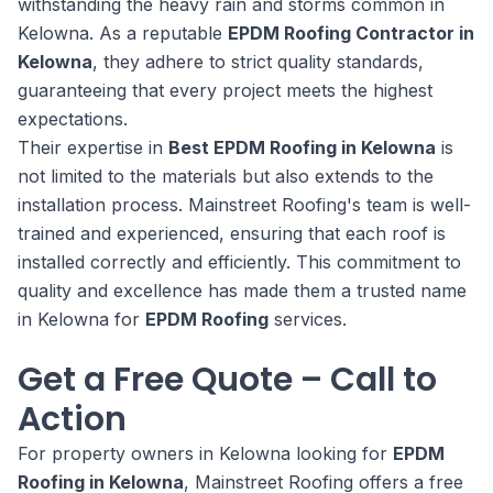
withstanding the heavy rain and storms common in
Kelowna. As a reputable
EPDM Roofing Contractor in
Kelowna
, they adhere to strict quality standards,
guaranteeing that every project meets the highest
expectations.
Their expertise in
Best EPDM Roofing in Kelowna
is
not limited to the materials but also extends to the
installation process. Mainstreet Roofing's team is well-
trained and experienced, ensuring that each roof is
installed correctly and efficiently. This commitment to
quality and excellence has made them a trusted name
in Kelowna for
EPDM Roofing
services.
Get a Free Quote – Call to
Action
For property owners in Kelowna looking for
EPDM
Roofing in Kelowna
, Mainstreet Roofing offers a free