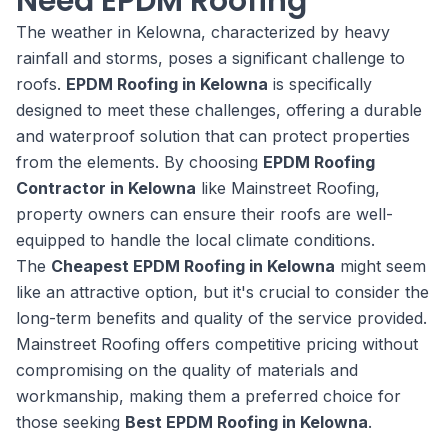
Need EPDM Roofing
The weather in Kelowna, characterized by heavy
rainfall and storms, poses a significant challenge to
roofs.
EPDM Roofing in Kelowna
is specifically
designed to meet these challenges, offering a durable
and waterproof solution that can protect properties
from the elements. By choosing
EPDM Roofing
Contractor in Kelowna
like Mainstreet Roofing,
property owners can ensure their roofs are well-
equipped to handle the local climate conditions.
The
Cheapest EPDM Roofing in Kelowna
might seem
like an attractive option, but it's crucial to consider the
long-term benefits and quality of the service provided.
Mainstreet Roofing offers competitive pricing without
compromising on the quality of materials and
workmanship, making them a preferred choice for
those seeking
Best EPDM Roofing in Kelowna
.