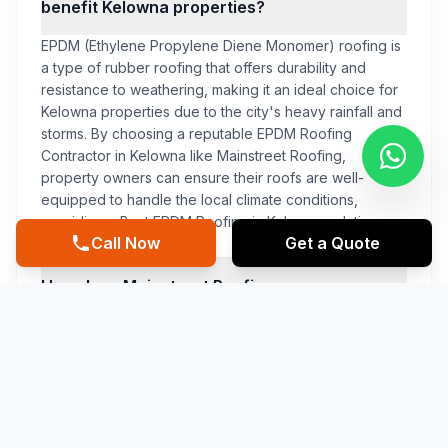
benefit Kelowna properties?
EPDM (Ethylene Propylene Diene Monomer) roofing is
a type of rubber roofing that offers durability and
resistance to weathering, making it an ideal choice for
Kelowna properties due to the city's heavy rainfall and
storms. By choosing a reputable EPDM Roofing
Contractor in Kelowna like Mainstreet Roofing,
property owners can ensure their roofs are well-
equipped to handle the local climate conditions,
providing a Best EPDM Roofing in Kelowna solution.
Call Now
Get a Quote
How does Mainstreet Roofing ensure
the quality of their EPDM Roofing
services in Kelowna?
What sets Mainstreet Roofing apart
from other EPDM Roofing contractors in
Kelowna?