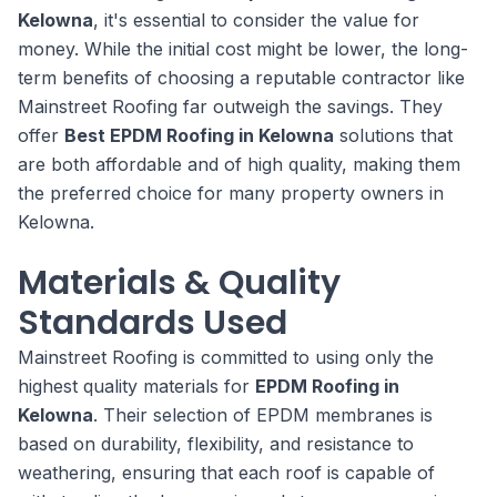
Kelowna
, it's essential to consider the value for
money. While the initial cost might be lower, the long-
term benefits of choosing a reputable contractor like
Mainstreet Roofing far outweigh the savings. They
offer
Best EPDM Roofing in Kelowna
solutions that
are both affordable and of high quality, making them
the preferred choice for many property owners in
Kelowna.
Materials & Quality
Standards Used
Mainstreet Roofing is committed to using only the
highest quality materials for
EPDM Roofing in
Kelowna
. Their selection of EPDM membranes is
based on durability, flexibility, and resistance to
weathering, ensuring that each roof is capable of