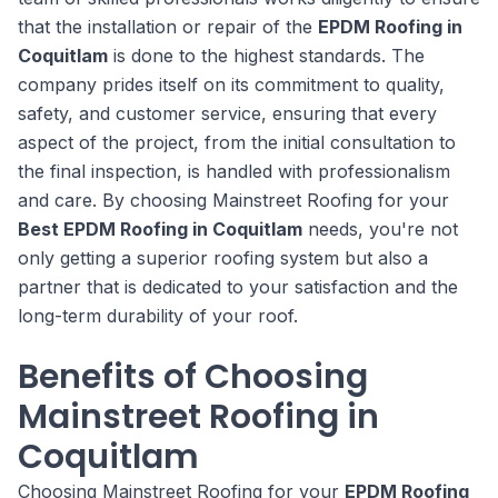
that the installation or repair of the
EPDM Roofing in
Coquitlam
is done to the highest standards. The
company prides itself on its commitment to quality,
safety, and customer service, ensuring that every
aspect of the project, from the initial consultation to
the final inspection, is handled with professionalism
and care. By choosing Mainstreet Roofing for your
Best EPDM Roofing in Coquitlam
needs, you're not
only getting a superior roofing system but also a
partner that is dedicated to your satisfaction and the
long-term durability of your roof.
Benefits of Choosing
Mainstreet Roofing in
Coquitlam
Choosing Mainstreet Roofing for your
EPDM Roofing