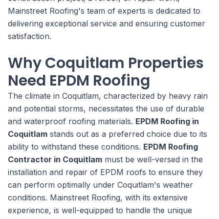
Mainstreet Roofing's team of experts is dedicated to
delivering exceptional service and ensuring customer
satisfaction.
Why Coquitlam Properties
Need EPDM Roofing
The climate in Coquitlam, characterized by heavy rain
and potential storms, necessitates the use of durable
and waterproof roofing materials.
EPDM Roofing in
Coquitlam
stands out as a preferred choice due to its
ability to withstand these conditions.
EPDM Roofing
Contractor in Coquitlam
must be well-versed in the
installation and repair of EPDM roofs to ensure they
can perform optimally under Coquitlam's weather
conditions. Mainstreet Roofing, with its extensive
experience, is well-equipped to handle the unique