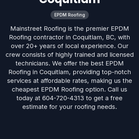
EPDM Roofing
Mainstreet Roofing is the premier EPDM
Roofing contractor in Coquitlam, BC, with
over 20+ years of local experience. Our
crew consists of highly trained and licensed
technicians. We offer the best EPDM
Roofing in Coquitlam, providing top-notch
services at affordable rates, making us the
cheapest EPDM Roofing option. Call us
today at 604-720-4313 to get a free
estimate for your roofing needs.