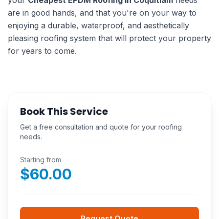
your
Cheapest EPDM Roofing in Coquitlam
needs
are in good hands, and that you're on your way to
enjoying a durable, waterproof, and aesthetically
pleasing roofing system that will protect your property
for years to come.
Book This Service
Get a free consultation and quote for your roofing
needs.
Starting from
$
60.00
Request Quote