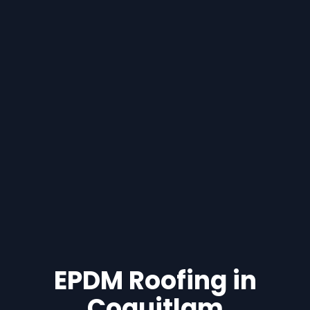
EPDM Roofing in
Coquitlam