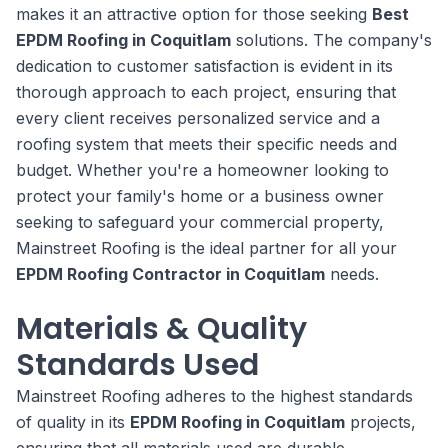
makes it an attractive option for those seeking
Best
EPDM Roofing in Coquitlam
solutions. The company's
dedication to customer satisfaction is evident in its
thorough approach to each project, ensuring that
every client receives personalized service and a
roofing system that meets their specific needs and
budget. Whether you're a homeowner looking to
protect your family's home or a business owner
seeking to safeguard your commercial property,
Mainstreet Roofing is the ideal partner for all your
EPDM Roofing Contractor in Coquitlam
needs.
Materials & Quality
Standards Used
Mainstreet Roofing adheres to the highest standards
of quality in its
EPDM Roofing in Coquitlam
projects,