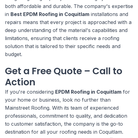
both affordable and durable. The company's expertise
in
Best EPDM Roofing in Coquitlam
installations and
repairs means that every project is approached with a
deep understanding of the material's capabilities and
limitations, ensuring that clients receive a roofing
solution that is tailored to their specific needs and
budget.
Get a Free Quote – Call to
Action
If you're considering
EPDM Roofing in Coquitlam
for
your home or business, look no further than
Mainstreet Roofing. With its team of experienced
professionals, commitment to quality, and dedication
to customer satisfaction, the company is the go-to
destination for all your roofing needs in Coquitlam.