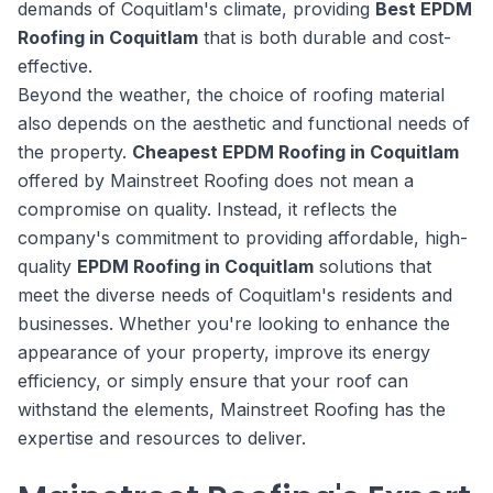
demands of Coquitlam's climate, providing
Best EPDM
Roofing in Coquitlam
that is both durable and cost-
effective.
Beyond the weather, the choice of roofing material
also depends on the aesthetic and functional needs of
the property.
Cheapest EPDM Roofing in Coquitlam
offered by Mainstreet Roofing does not mean a
compromise on quality. Instead, it reflects the
company's commitment to providing affordable, high-
quality
EPDM Roofing in Coquitlam
solutions that
meet the diverse needs of Coquitlam's residents and
businesses. Whether you're looking to enhance the
appearance of your property, improve its energy
efficiency, or simply ensure that your roof can
withstand the elements, Mainstreet Roofing has the
expertise and resources to deliver.