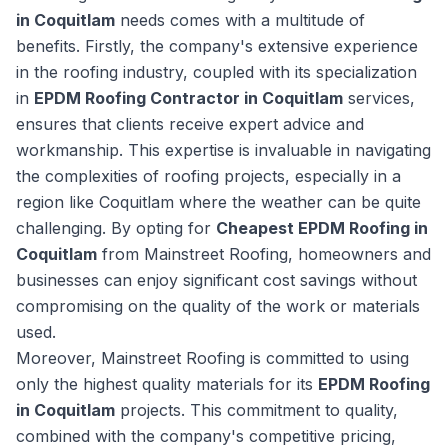
in Coquitlam
needs comes with a multitude of
benefits. Firstly, the company's extensive experience
in the roofing industry, coupled with its specialization
in
EPDM Roofing Contractor in Coquitlam
services,
ensures that clients receive expert advice and
workmanship. This expertise is invaluable in navigating
the complexities of roofing projects, especially in a
region like Coquitlam where the weather can be quite
challenging. By opting for
Cheapest EPDM Roofing in
Coquitlam
from Mainstreet Roofing, homeowners and
businesses can enjoy significant cost savings without
compromising on the quality of the work or materials
used.
Moreover, Mainstreet Roofing is committed to using
only the highest quality materials for its
EPDM Roofing
in Coquitlam
projects. This commitment to quality,
combined with the company's competitive pricing,