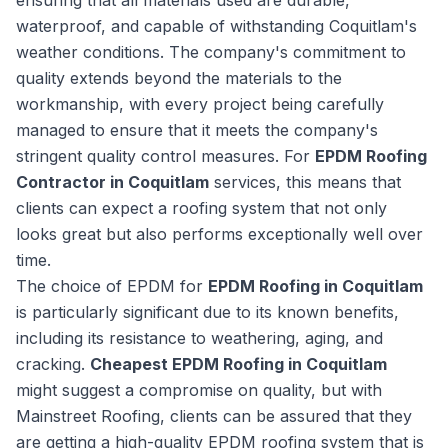
ensuring that all materials used are durable,
waterproof, and capable of withstanding Coquitlam's
weather conditions. The company's commitment to
quality extends beyond the materials to the
workmanship, with every project being carefully
managed to ensure that it meets the company's
stringent quality control measures. For
EPDM Roofing
Contractor in Coquitlam
services, this means that
clients can expect a roofing system that not only
looks great but also performs exceptionally well over
time.
The choice of EPDM for
EPDM Roofing in Coquitlam
is particularly significant due to its known benefits,
including its resistance to weathering, aging, and
cracking.
Cheapest EPDM Roofing in Coquitlam
might suggest a compromise on quality, but with
Mainstreet Roofing, clients can be assured that they
are getting a high-quality EPDM roofing system that is