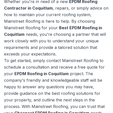
Whether you're in need of a new
EPDM Roofing
Contractor in Coquitlam
, repairs, or simply advice on
how to maintain your current roofing system,
Mainstreet Roofing is here to help. By choosing
Mainstreet Roofing for your
Best EPDM Roofing in
Coquitlam
needs, you're choosing a partner that will
work closely with you to understand your unique
requirements and provide a tailored solution that
exceeds your expectations.
To get started, simply contact Mainstreet Roofing to
schedule a consultation and receive a free quote for
your
EPDM Roofing in Coquitlam
project. The
company's friendly and knowledgeable staff will be
happy to answer any questions you may have,
provide guidance on the best roofing solutions for
your property, and outline the next steps in the
process. With Mainstreet Roofing, you can trust that