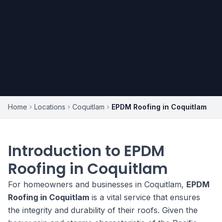
Home
Locations
Coquitlam
EPDM Roofing in Coquitlam
Introduction to EPDM
Roofing in Coquitlam
For homeowners and businesses in Coquitlam,
EPDM
Roofing in Coquitlam
is a vital service that ensures
the integrity and durability of their roofs. Given the