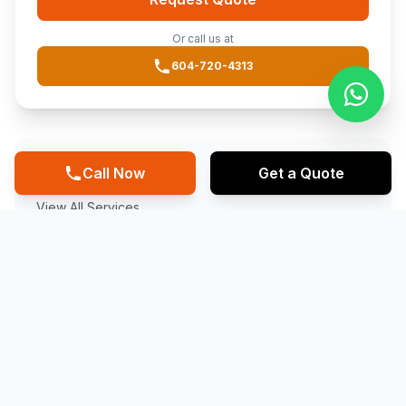
Or call us at
604-720-4313
Other Services
Call Now
Get a Quote
View All Services
FAQ
EPDM ROOFING IN
COQUITLAM
?