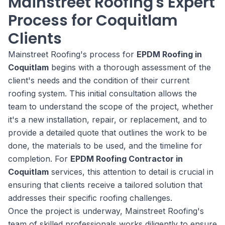
Mainstreet Roofing's Expert
Process for Coquitlam
Clients
Mainstreet Roofing's process for
EPDM Roofing in
Coquitlam
begins with a thorough assessment of the
client's needs and the condition of their current
roofing system. This initial consultation allows the
team to understand the scope of the project, whether
it's a new installation, repair, or replacement, and to
provide a detailed quote that outlines the work to be
done, the materials to be used, and the timeline for
completion. For
EPDM Roofing Contractor in
Coquitlam
services, this attention to detail is crucial in
ensuring that clients receive a tailored solution that
addresses their specific roofing challenges.
Once the project is underway, Mainstreet Roofing's
team of skilled professionals works diligently to ensure