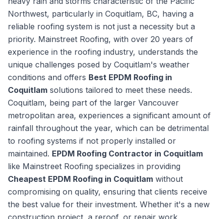
heavy rain and storms characteristic of the Pacific
Northwest, particularly in Coquitlam, BC, having a
reliable roofing system is not just a necessity but a
priority. Mainstreet Roofing, with over 20 years of
experience in the roofing industry, understands the
unique challenges posed by Coquitlam's weather
conditions and offers
Best EPDM Roofing in
Coquitlam
solutions tailored to meet these needs.
Coquitlam, being part of the larger Vancouver
metropolitan area, experiences a significant amount of
rainfall throughout the year, which can be detrimental
to roofing systems if not properly installed or
maintained.
EPDM Roofing Contractor in Coquitlam
like Mainstreet Roofing specializes in providing
Cheapest EPDM Roofing in Coquitlam
without
compromising on quality, ensuring that clients receive
the best value for their investment. Whether it's a new
construction project, a reroof, or repair work,